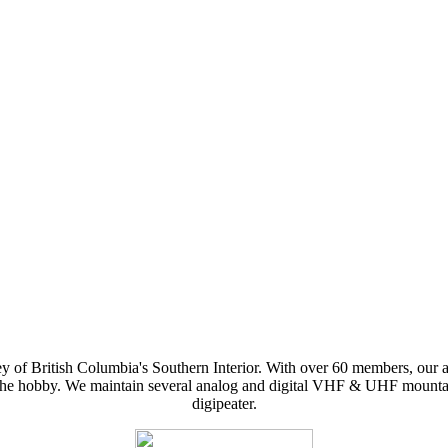
y of British Columbia's Southern Interior. With over 60 members, our 
f the hobby. We maintain several analog and digital VHF & UHF mountai
digipeater.