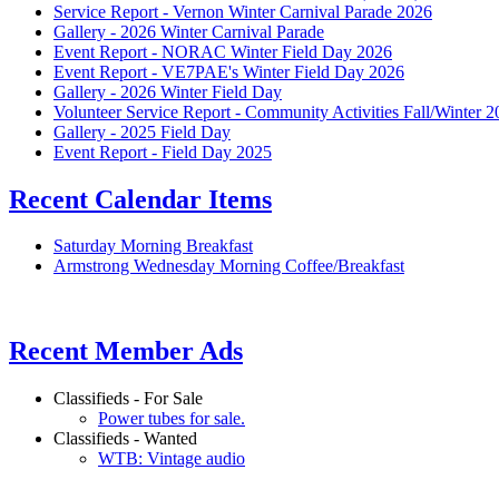
Service Report - Vernon Winter Carnival Parade 2026
Gallery - 2026 Winter Carnival Parade
Event Report - NORAC Winter Field Day 2026
Event Report - VE7PAE's Winter Field Day 2026
Gallery - 2026 Winter Field Day
Volunteer Service Report - Community Activities Fall/Winter 
Gallery - 2025 Field Day
Event Report - Field Day 2025
Recent Calendar Items
Saturday Morning Breakfast
Armstrong Wednesday Morning Coffee/Breakfast
Recent Member Ads
Classifieds - For Sale
Power tubes for sale.
Classifieds - Wanted
WTB: Vintage audio