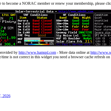
ike to become a NORAC member or renew your membership, please cli
 provided by
http://www.hamqsl.com
- More data online at
http://www.s
te/time is not correct in this widget you need a browser cache refresh on 
7, 2026