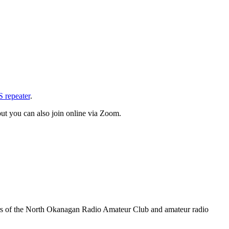
repeater
.
ut you can also join online via Zoom.
rs of the North Okanagan Radio Amateur Club and amateur radio