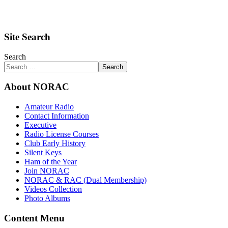
Site Search
Search
Search
About NORAC
Amateur Radio
Contact Information
Executive
Radio License Courses
Club Early History
Silent Keys
Ham of the Year
Join NORAC
NORAC & RAC (Dual Membership)
Videos Collection
Photo Albums
Content Menu