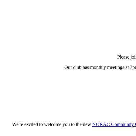
Please jo
Our club has monthly meetings at 7pm
We're excited to welcome you to the new
NORAC Community G