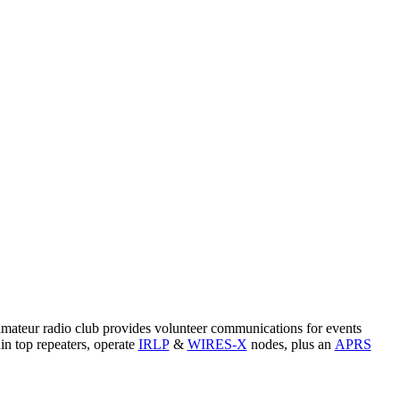
amateur radio club provides volunteer communications for events
n top repeaters, operate
IRLP
&
WIRES-X
nodes, plus an
APRS