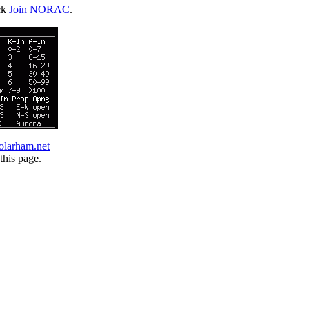
ck
Join NORAC
.
olarham.net
this page.