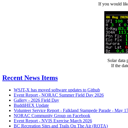
If you would l
Solar data
If the da
Recent News Items
WSJT-X has moved software updates to Github
Event Report - NORAC Summer Field Day 2026
Gallery - 2026 Field Day
BuddiHEX Update
Volunteer Service Report - Falkland Stampede Parade - May 1
NORAC Community Group on Facebook
Event Report - NVIS Exercise March 2026
BC Recreation Sites and Trails On The Air (ROTA)