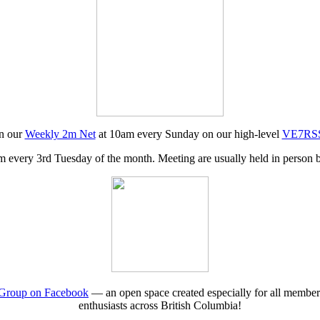
in our
Weekly 2m Net
at 10am every Sunday on our high-level
VE7RSS 
 every 3rd Tuesday of the month. Meeting are usually held in person b
roup on Facebook
— an open space created especially for all membe
enthusiasts across British Columbia!