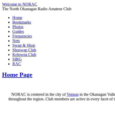
Welcome to NORAC
The North Okanagan Radio Amateur Club
Home
Bookmarks
Photos
Guides
Frequencies
Nets
Swap & Shop
Shuswap Club
Kelowna Club
SIRG
RAC
Home Page
NORAC is centered in the city of
Vernon
in the Okanagan Valle
throughout the region. Club members are active in every facet o