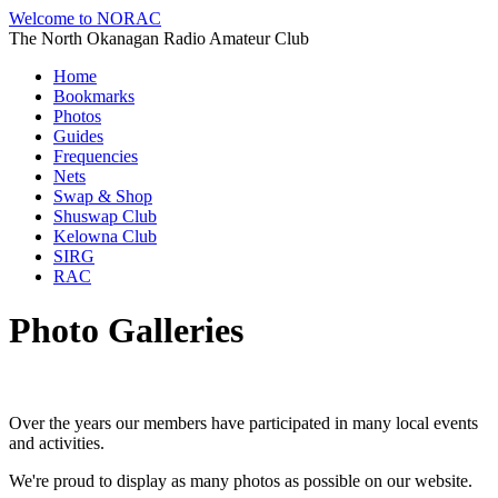
Welcome to NORAC
The North Okanagan Radio Amateur Club
Home
Bookmarks
Photos
Guides
Frequencies
Nets
Swap & Shop
Shuswap Club
Kelowna Club
SIRG
RAC
Photo Galleries
Over the years our members have participated in many local events
and activities.
We're proud to display as many photos as possible on our website.