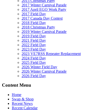
2015 Christmas Party
2017 Winter Carnival Parade
2017 April EGO Work Party
2017 Field Day
2017 Canada Day Contest
2018 Field Day
2018 Christmas Party
2019 Winter Carnival Parade
2019 Field Day
2021 Field Day
2022 Field Day
2023 Field Day
2023 VE7RSS Repeater Replacement
2024 Field Day
2025 Field Day
2026 Winter Field Day
2026 Winter Carnival Parade
2026 Field Day
Content Menu
Home
Swap & Shop
Recent News
Recent Calendar