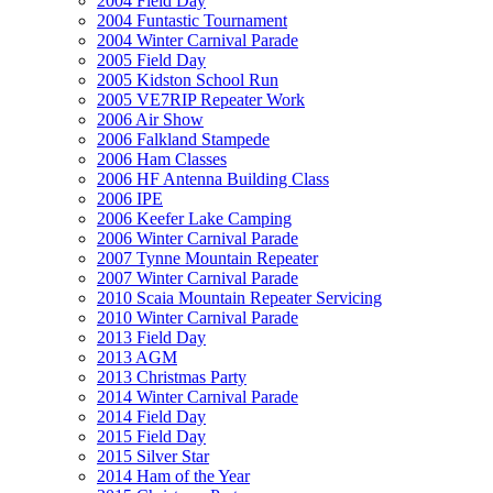
2004 Field Day
2004 Funtastic Tournament
2004 Winter Carnival Parade
2005 Field Day
2005 Kidston School Run
2005 VE7RIP Repeater Work
2006 Air Show
2006 Falkland Stampede
2006 Ham Classes
2006 HF Antenna Building Class
2006 IPE
2006 Keefer Lake Camping
2006 Winter Carnival Parade
2007 Tynne Mountain Repeater
2007 Winter Carnival Parade
2010 Scaia Mountain Repeater Servicing
2010 Winter Carnival Parade
2013 Field Day
2013 AGM
2013 Christmas Party
2014 Winter Carnival Parade
2014 Field Day
2015 Field Day
2015 Silver Star
2014 Ham of the Year