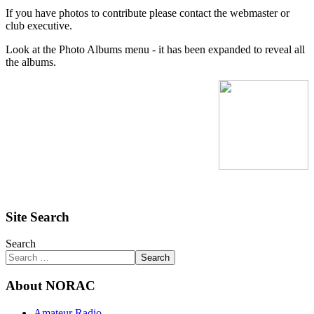
If you have photos to contribute please contact the webmaster or
club executive.
Look at the Photo Albums menu - it has been expanded to reveal all
the albums.
Site Search
Search
Search
About NORAC
Amateur Radio