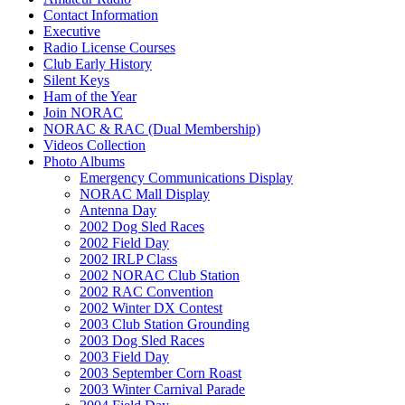
Contact Information
Executive
Radio License Courses
Club Early History
Silent Keys
Ham of the Year
Join NORAC
NORAC & RAC (Dual Membership)
Videos Collection
Photo Albums
Emergency Communications Display
NORAC Mall Display
Antenna Day
2002 Dog Sled Races
2002 Field Day
2002 IRLP Class
2002 NORAC Club Station
2002 RAC Convention
2002 Winter DX Contest
2003 Club Station Grounding
2003 Dog Sled Races
2003 Field Day
2003 September Corn Roast
2003 Winter Carnival Parade