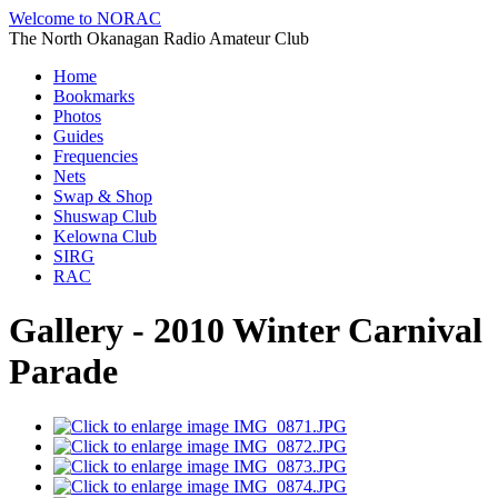
Welcome to NORAC
The North Okanagan Radio Amateur Club
Home
Bookmarks
Photos
Guides
Frequencies
Nets
Swap & Shop
Shuswap Club
Kelowna Club
SIRG
RAC
Gallery - 2010 Winter Carnival
Parade