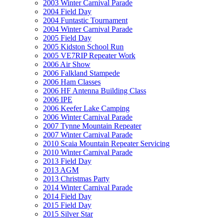
2003 Winter Carnival Parade
2004 Field Day
2004 Funtastic Tournament
2004 Winter Carnival Parade
2005 Field Day
2005 Kidston School Run
2005 VE7RIP Repeater Work
2006 Air Show
2006 Falkland Stampede
2006 Ham Classes
2006 HF Antenna Building Class
2006 IPE
2006 Keefer Lake Camping
2006 Winter Carnival Parade
2007 Tynne Mountain Repeater
2007 Winter Carnival Parade
2010 Scaia Mountain Repeater Servicing
2010 Winter Carnival Parade
2013 Field Day
2013 AGM
2013 Christmas Party
2014 Winter Carnival Parade
2014 Field Day
2015 Field Day
2015 Silver Star