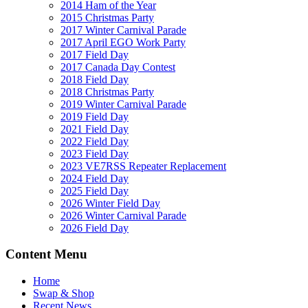
2014 Ham of the Year
2015 Christmas Party
2017 Winter Carnival Parade
2017 April EGO Work Party
2017 Field Day
2017 Canada Day Contest
2018 Field Day
2018 Christmas Party
2019 Winter Carnival Parade
2019 Field Day
2021 Field Day
2022 Field Day
2023 Field Day
2023 VE7RSS Repeater Replacement
2024 Field Day
2025 Field Day
2026 Winter Field Day
2026 Winter Carnival Parade
2026 Field Day
Content Menu
Home
Swap & Shop
Recent News