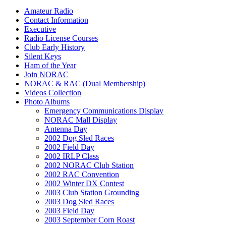
Amateur Radio
Contact Information
Executive
Radio License Courses
Club Early History
Silent Keys
Ham of the Year
Join NORAC
NORAC & RAC (Dual Membership)
Videos Collection
Photo Albums
Emergency Communications Display
NORAC Mall Display
Antenna Day
2002 Dog Sled Races
2002 Field Day
2002 IRLP Class
2002 NORAC Club Station
2002 RAC Convention
2002 Winter DX Contest
2003 Club Station Grounding
2003 Dog Sled Races
2003 Field Day
2003 September Corn Roast