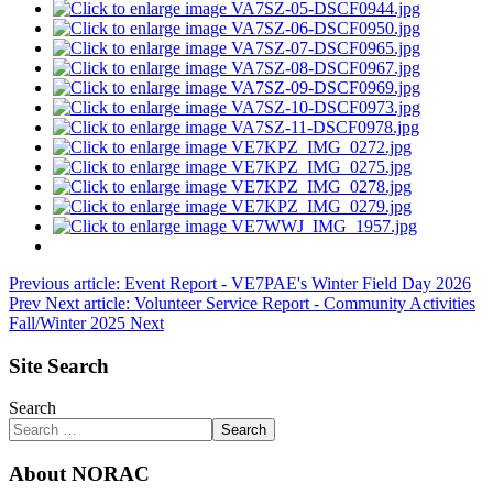
Previous article: Event Report - VE7PAE's Winter Field Day 2026
Prev
Next article: Volunteer Service Report - Community Activities
Fall/Winter 2025
Next
Site Search
Search
Search
About NORAC