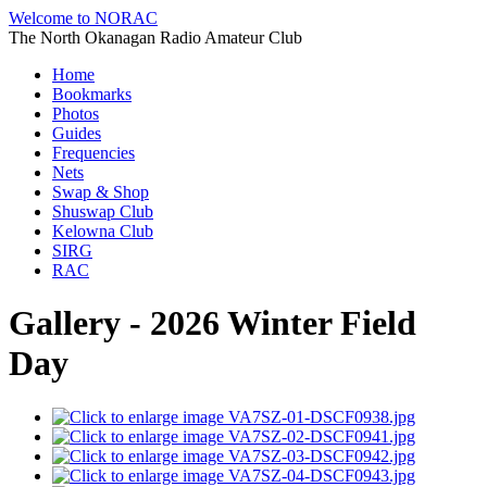
Welcome to NORAC
The North Okanagan Radio Amateur Club
Home
Bookmarks
Photos
Guides
Frequencies
Nets
Swap & Shop
Shuswap Club
Kelowna Club
SIRG
RAC
Gallery - 2026 Winter Field
Day