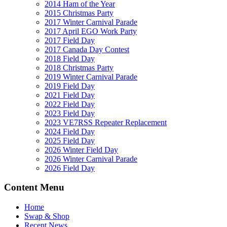
2014 Ham of the Year
2015 Christmas Party
2017 Winter Carnival Parade
2017 April EGO Work Party
2017 Field Day
2017 Canada Day Contest
2018 Field Day
2018 Christmas Party
2019 Winter Carnival Parade
2019 Field Day
2021 Field Day
2022 Field Day
2023 Field Day
2023 VE7RSS Repeater Replacement
2024 Field Day
2025 Field Day
2026 Winter Field Day
2026 Winter Carnival Parade
2026 Field Day
Content Menu
Home
Swap & Shop
Recent News