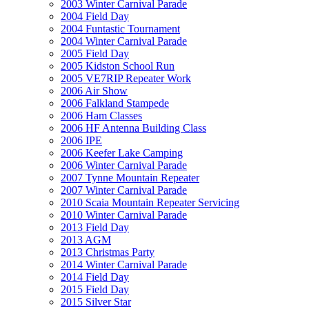
2003 Winter Carnival Parade
2004 Field Day
2004 Funtastic Tournament
2004 Winter Carnival Parade
2005 Field Day
2005 Kidston School Run
2005 VE7RIP Repeater Work
2006 Air Show
2006 Falkland Stampede
2006 Ham Classes
2006 HF Antenna Building Class
2006 IPE
2006 Keefer Lake Camping
2006 Winter Carnival Parade
2007 Tynne Mountain Repeater
2007 Winter Carnival Parade
2010 Scaia Mountain Repeater Servicing
2010 Winter Carnival Parade
2013 Field Day
2013 AGM
2013 Christmas Party
2014 Winter Carnival Parade
2014 Field Day
2015 Field Day
2015 Silver Star