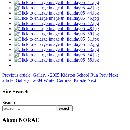
Previous article: Gallery - 2005 Kidston School Run
Prev
Next
article: Gallery - 2004 Winter Carnival Parade
Next
Site Search
Search
Search
About NORAC