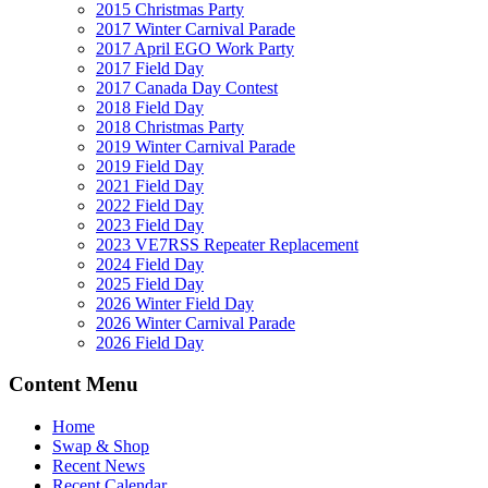
2015 Christmas Party
2017 Winter Carnival Parade
2017 April EGO Work Party
2017 Field Day
2017 Canada Day Contest
2018 Field Day
2018 Christmas Party
2019 Winter Carnival Parade
2019 Field Day
2021 Field Day
2022 Field Day
2023 Field Day
2023 VE7RSS Repeater Replacement
2024 Field Day
2025 Field Day
2026 Winter Field Day
2026 Winter Carnival Parade
2026 Field Day
Content Menu
Home
Swap & Shop
Recent News
Recent Calendar