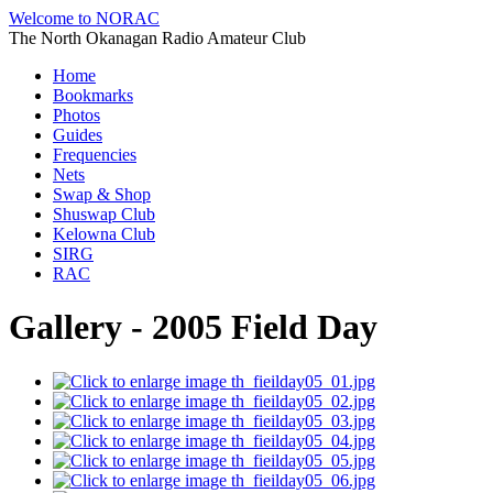
Welcome to NORAC
The North Okanagan Radio Amateur Club
Home
Bookmarks
Photos
Guides
Frequencies
Nets
Swap & Shop
Shuswap Club
Kelowna Club
SIRG
RAC
Gallery - 2005 Field Day