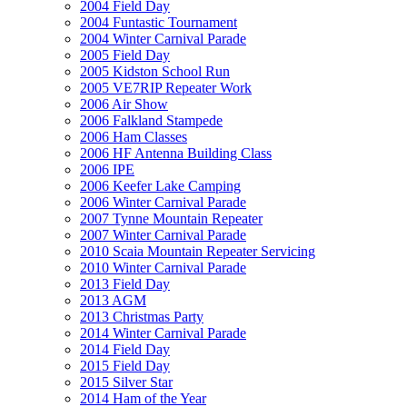
2004 Field Day
2004 Funtastic Tournament
2004 Winter Carnival Parade
2005 Field Day
2005 Kidston School Run
2005 VE7RIP Repeater Work
2006 Air Show
2006 Falkland Stampede
2006 Ham Classes
2006 HF Antenna Building Class
2006 IPE
2006 Keefer Lake Camping
2006 Winter Carnival Parade
2007 Tynne Mountain Repeater
2007 Winter Carnival Parade
2010 Scaia Mountain Repeater Servicing
2010 Winter Carnival Parade
2013 Field Day
2013 AGM
2013 Christmas Party
2014 Winter Carnival Parade
2014 Field Day
2015 Field Day
2015 Silver Star
2014 Ham of the Year