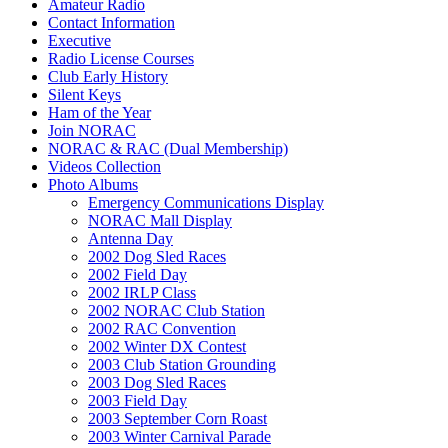
Amateur Radio
Contact Information
Executive
Radio License Courses
Club Early History
Silent Keys
Ham of the Year
Join NORAC
NORAC & RAC (Dual Membership)
Videos Collection
Photo Albums
Emergency Communications Display
NORAC Mall Display
Antenna Day
2002 Dog Sled Races
2002 Field Day
2002 IRLP Class
2002 NORAC Club Station
2002 RAC Convention
2002 Winter DX Contest
2003 Club Station Grounding
2003 Dog Sled Races
2003 Field Day
2003 September Corn Roast
2003 Winter Carnival Parade