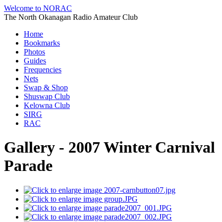
Welcome to NORAC
The North Okanagan Radio Amateur Club
Home
Bookmarks
Photos
Guides
Frequencies
Nets
Swap & Shop
Shuswap Club
Kelowna Club
SIRG
RAC
Gallery - 2007 Winter Carnival
Parade