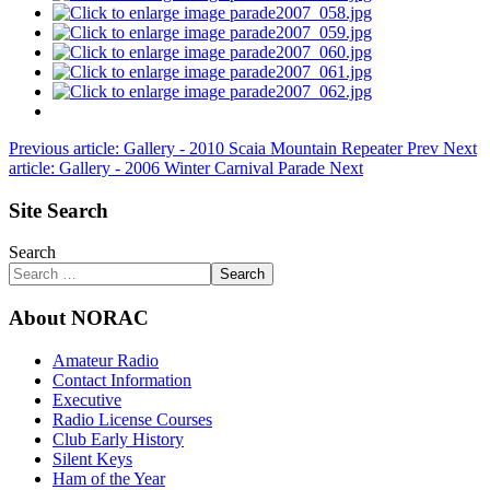
Previous article: Gallery - 2010 Scaia Mountain Repeater
Prev
Next
article: Gallery - 2006 Winter Carnival Parade
Next
Site Search
Search
Search
About NORAC
Amateur Radio
Contact Information
Executive
Radio License Courses
Club Early History
Silent Keys
Ham of the Year