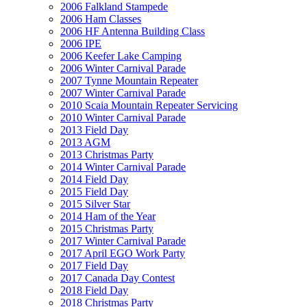
2006 Falkland Stampede
2006 Ham Classes
2006 HF Antenna Building Class
2006 IPE
2006 Keefer Lake Camping
2006 Winter Carnival Parade
2007 Tynne Mountain Repeater
2007 Winter Carnival Parade
2010 Scaia Mountain Repeater Servicing
2010 Winter Carnival Parade
2013 Field Day
2013 AGM
2013 Christmas Party
2014 Winter Carnival Parade
2014 Field Day
2015 Field Day
2015 Silver Star
2014 Ham of the Year
2015 Christmas Party
2017 Winter Carnival Parade
2017 April EGO Work Party
2017 Field Day
2017 Canada Day Contest
2018 Field Day
2018 Christmas Party