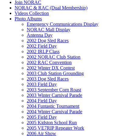
Join NORAC
NORAC & RAC (Dual Membership)
Videos Collection
Photo Albums
Emergency Communications Display
NORAC Mall Display
Antenna Day
2002 Dog Sled Races
2002 Field Day
2002 IRLP Class
2002 NORAC Club Station
2002 RAC Convention
2002 Winter DX Contest
2003 Club Station Grounding
2003 Dog Sled Races
2003 Field Day
2003 September Corn Roast
2003 Winter Carnival Parade
2004 Field Day
2004 Funtastic Tournament
2004 Winter Carnival Parade
2005 Field Day
2005 Kidston School Run
2005 VE7RIP Repeater Work
2006 Air Show