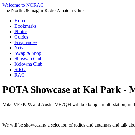
Welcome to NORAC
The North Okanagan Radio Amateur Club
Home
Bookmarks
Photos
Guides
Frequencies
Nets
Swap & Shop
Shuswap Club
Kelowna Club
SIRG
RAC
POTA Showcase at Kal Park - 
Mike VE7KPZ and Austin VE7QH will be doing a multi-station, mul
We will be showcasing a selection of radios and antennas and talk abo