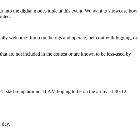
go into the digital modes topic at this event. We want to showcase how
unted.
ally welcome. Jump on the rigs and operate, help out with logging, or
hat are not included in the contest or are known to be less-used by
e'll start setup around 11 AM hoping to be on the air by 11:30-12.
e day.