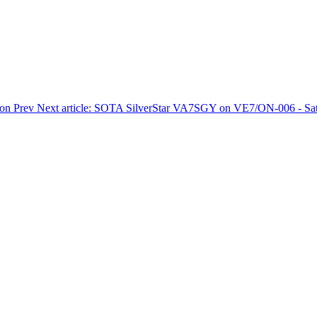
ion
Prev
Next article: SOTA SilverStar VA7SGY on VE7/ON-006 - Sat