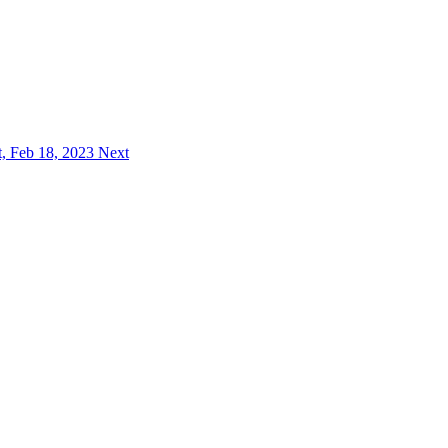
, Feb 18, 2023
Next