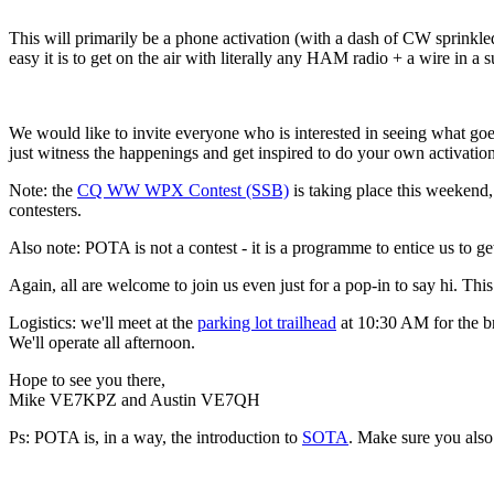
This will primarily be a phone activation (with a dash of CW sprinkle
easy it is to get on the air with literally any HAM radio + a wire in a
We would like to invite everyone who is interested in seeing what go
just witness the happenings and get inspired to do your own activation
Note: the
CQ WW WPX Contest (SSB)
is taking place this weekend,
contesters.
Also note: POTA is not a contest - it is a programme to entice us to 
Again, all are welcome to join us even just for a pop-in to say hi. This 
Logistics: we'll meet at the
parking lot trailhead
at 10:30 AM for the br
We'll operate all afternoon.
Hope to see you there,
Mike VE7KPZ and Austin VE7QH
Ps: POTA is, in a way, the introduction to
SOTA
. Make sure you also