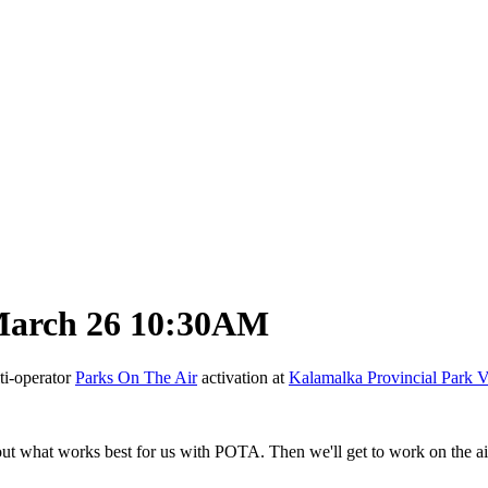
March 26 10:30AM
ti-operator
Parks On The Air
activation at
Kalamalka Provincial Park 
ut what works best for us with POTA. Then we'll get to work on the air