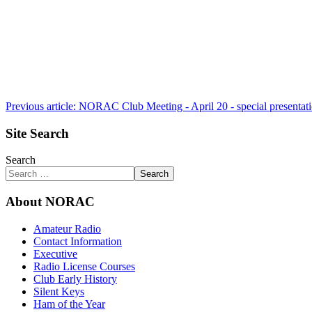
Previous article: NORAC Club Meeting - April 20 - special presentat
Site Search
Search
Search
About NORAC
Amateur Radio
Contact Information
Executive
Radio License Courses
Club Early History
Silent Keys
Ham of the Year