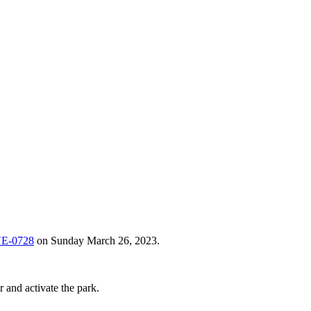
VE-0728
on Sunday March 26, 2023.
 and activate the park.