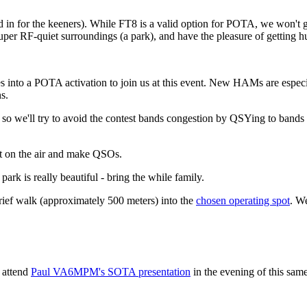
d in for the keeners). While FT8 is a valid option for POTA, we won't 
 super RF-quiet surroundings (a park), and have the pleasure of getting h
es into a POTA activation to join us at this event. New HAMs are especi
s.
 so we'll try to avoid the contest bands congestion by QSYing to bands t
get on the air and make QSOs.
park is really beautiful - bring the while family.
ief walk (approximately 500 meters) into the
chosen operating spot
. W
 attend
Paul VA6MPM's SOTA presentation
in the evening of this sam